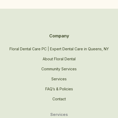
Company
Floral Dental Care PC | Expert Dental Care in Queens, NY
About Floral Dental
Community Services
Services
FAQ’s & Policies
Contact
Services