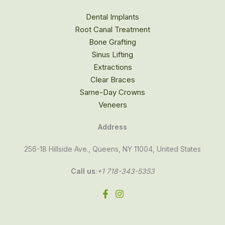
Dental Implants
Root Canal Treatment
Bone Grafting
Sinus Lifting
Extractions
Clear Braces
Same-Day Crowns
Veneers
Address
256-18 Hillside Ave., Queens, NY 11004, United States
Call us
:
+1 718-343-5353