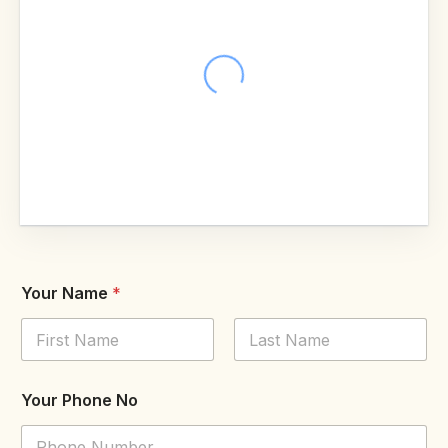
Your Name
*
First
Last
Your Phone No