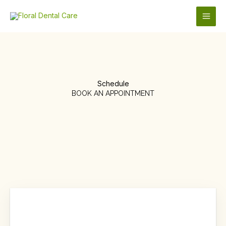
Skip
to
content
Schedule
BOOK AN APPOINTMENT