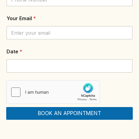
N
Your Email
*
o
P
h
o
n
e
Date
*
N
a
m
e
BOOK AN APPOINTMENT